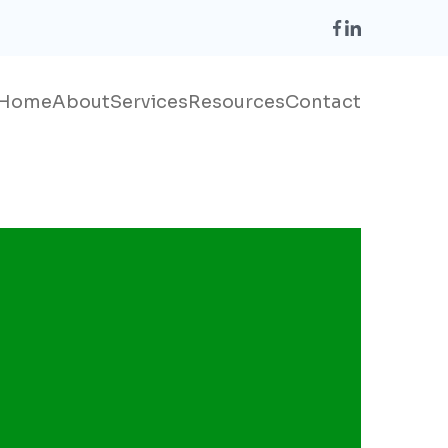
Home
About
Services
Resources
Contact