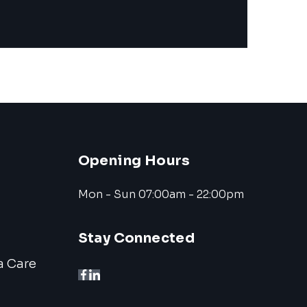
Opening Hours
Mon - Sun 07:00am - 22:00pm
Stay Connected
a Care