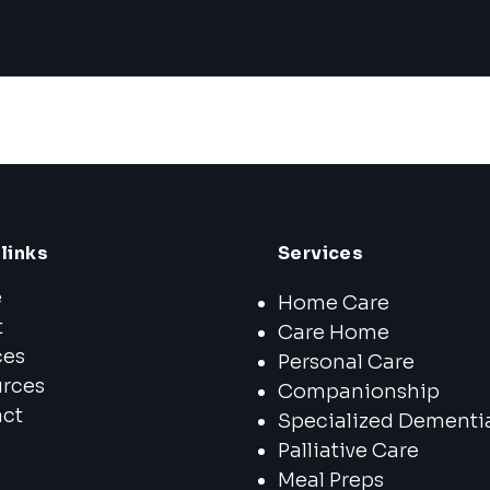
links
Services
e
Home Care
t
Care Home
ces
Personal Care
rces
Companionship
ct
Specialized Dementi
Palliative Care
Meal Preps