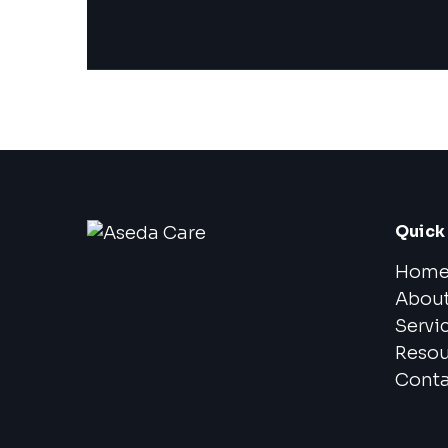
Quick 
Hom
Abou
Servi
Resou
Conta