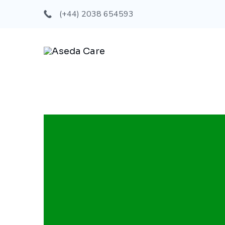
(+44) 2038 654593